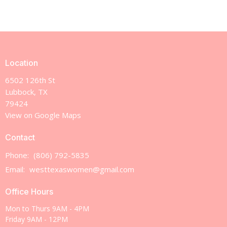
Location
6502 126th St
Lubbock, TX
79424
View on Google Maps
Contact
Phone:
(806) 792-5835
Email
:
westtexaswomen@gmail.com
Office Hours
Mon to Thurs 9AM - 4PM
Friday 9AM - 12PM